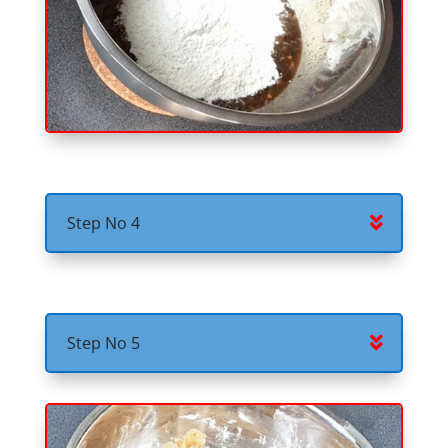
Step No 4
Step No 5