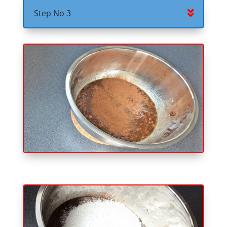
Step No 3