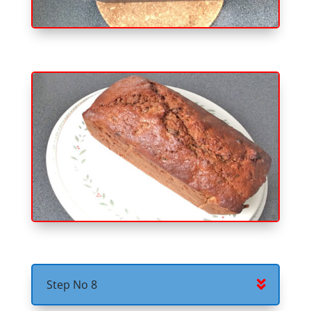
Step No 8