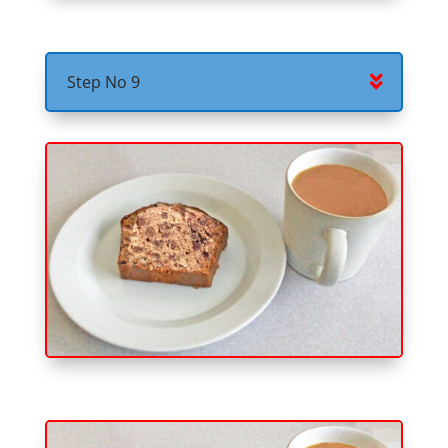
Step No 9