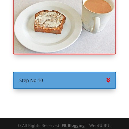
Step No 10
© All Rights Reserved.
FB Blogging
| WebGURU :