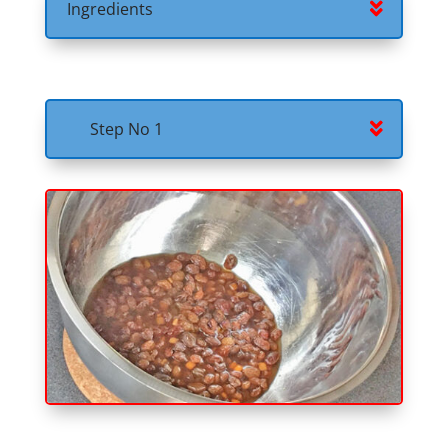
Ingredients
Step No 1