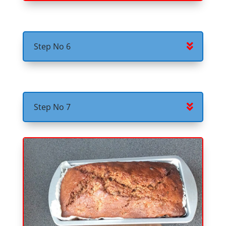
Step No 6
Step No 7