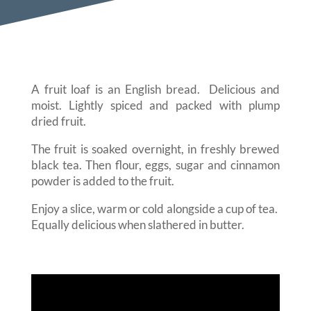
A fruit loaf is an English bread. Delicious and
moist. Lightly spiced and packed with plump
dried fruit.
The fruit is soaked overnight, in freshly brewed
black tea. Then flour, eggs, sugar and cinnamon
powder is added to the fruit.
Enjoy a slice, warm or cold alongside a cup of tea.
Equally delicious when slathered in butter.