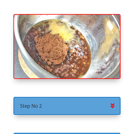
Step No 2