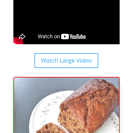
Watch Large Video