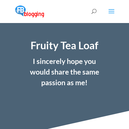
Fruity Tea Loaf
I sincerely hope you
would share the same
passion as me!