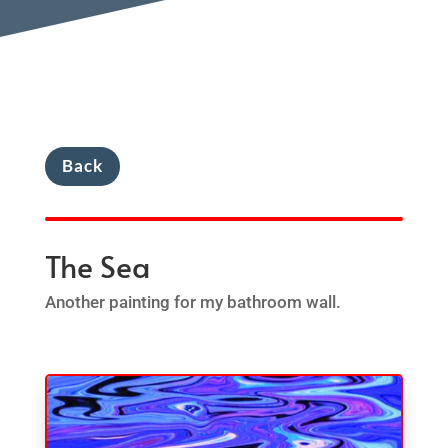
Back
The Sea
Another painting for my bathroom wall.