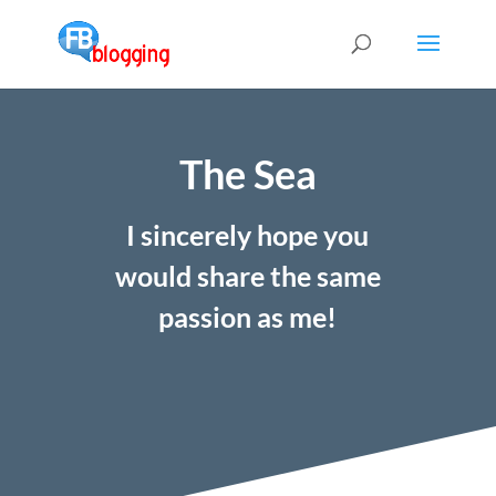
The Sea
I sincerely hope you
would share the same
passion as me!