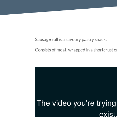
Sausage roll is a savoury pastry snack.
Consists of meat, wrapped in a shortcrust o