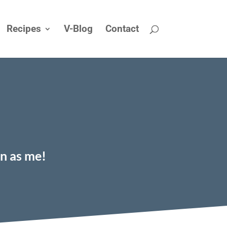
Recipes
V-Blog
Contact
on as me!