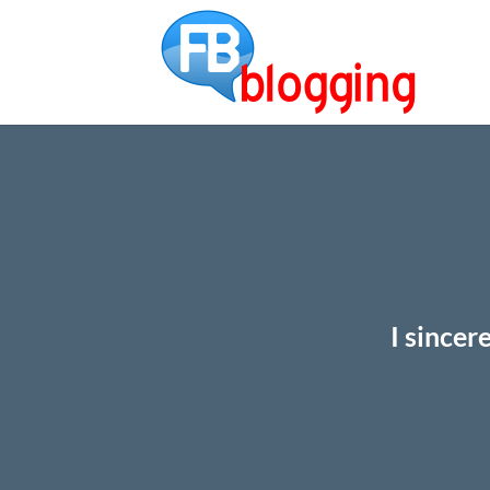
I sincer