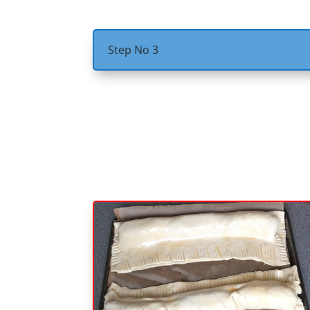
Step No 3