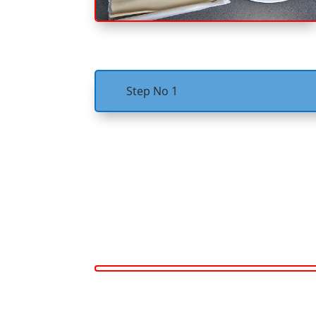
Step No 1