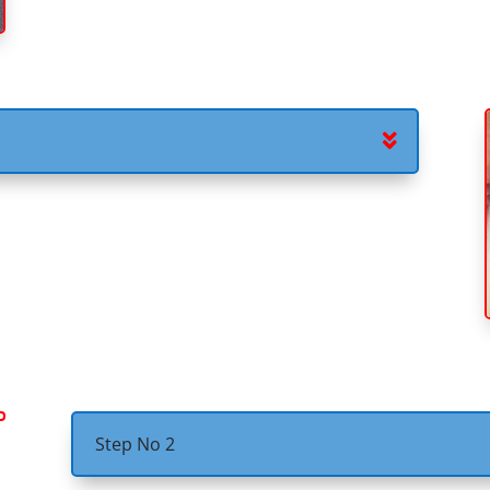
Step No 2