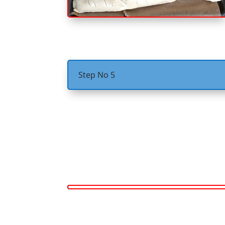
Step No 5