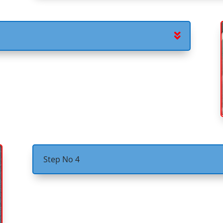
Step No 4