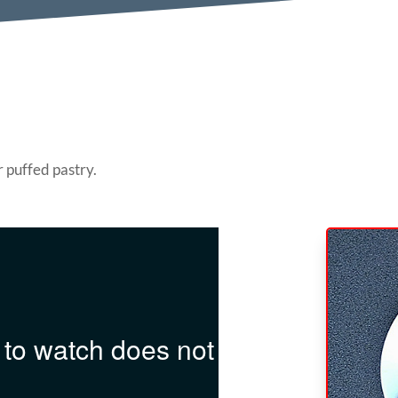
r puffed pastry.