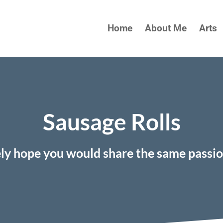
Home
About Me
Arts
Sausage Rolls
ely hope you would share the same passi