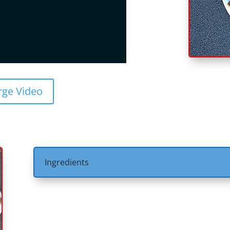
rge Video
Ingredients