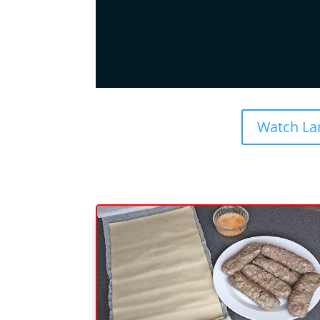
Watch La