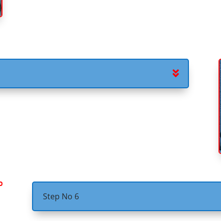
Step No 6