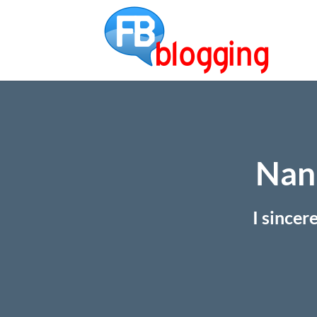
Nan 
I sincer