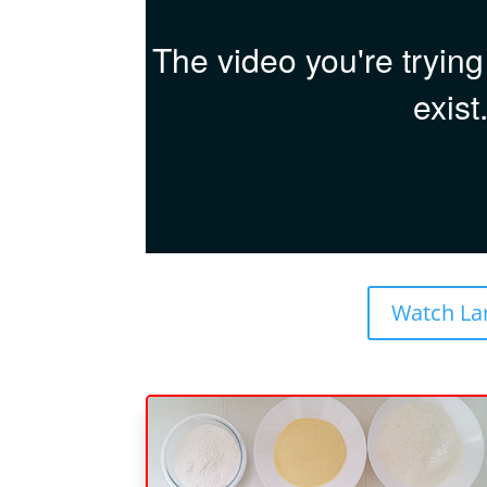
Watch La