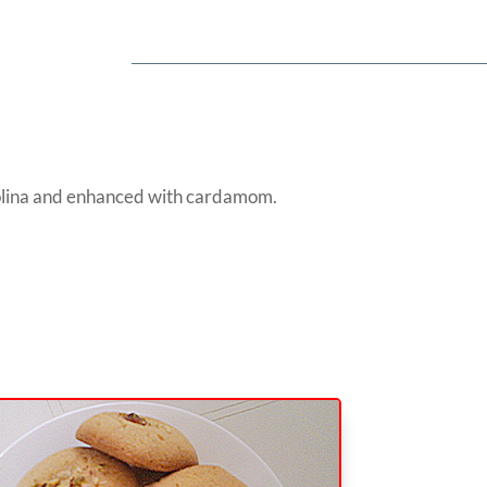
emolina and enhanced with cardamom.