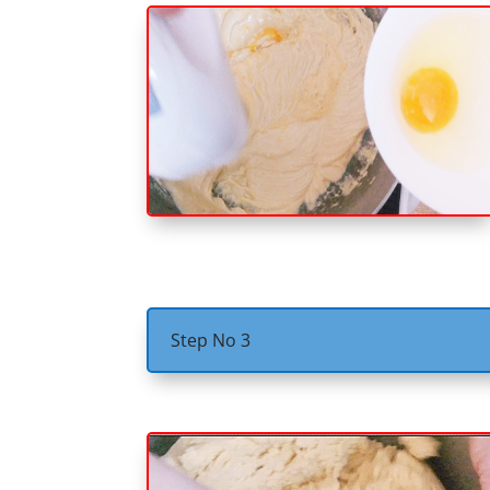
Step No 3