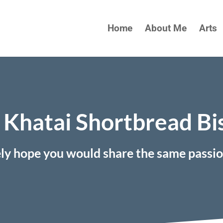
Home
About Me
Arts
Khatai Shortbread Bi
ely hope you would share the same passi