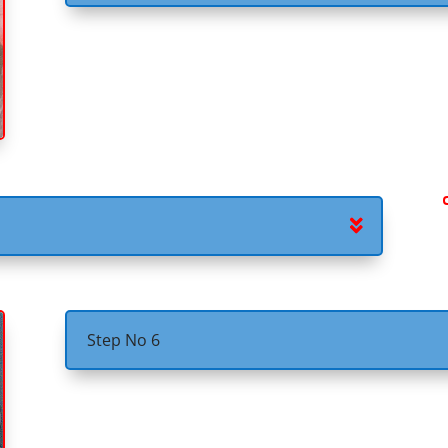
Step No 6