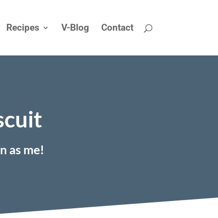
Recipes
V-Blog
Contact
scuit
on as me!