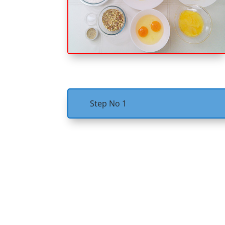
Step No 1