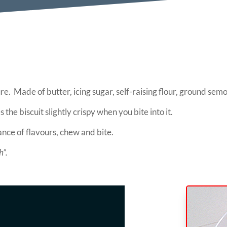
re. Made of butter, icing sugar, self-raising flour, ground s
 the biscuit slightly crispy when you bite into it.
ance of flavours, chew and bite.
h”.