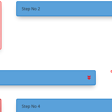
Step No 2
Step No 4