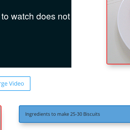
rge Video
Ingredients to make 25-30 Biscuits