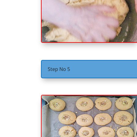
Step No 5