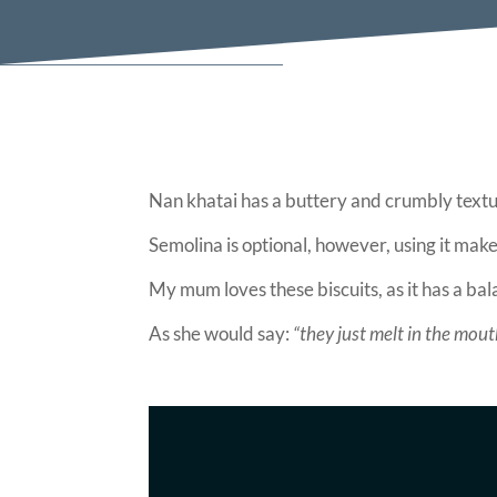
Nan khatai has a buttery and crumbly textu
Semolina is optional, however, using it makes
My mum loves these biscuits, as it has a bal
As she would say:
“they just melt in the mout