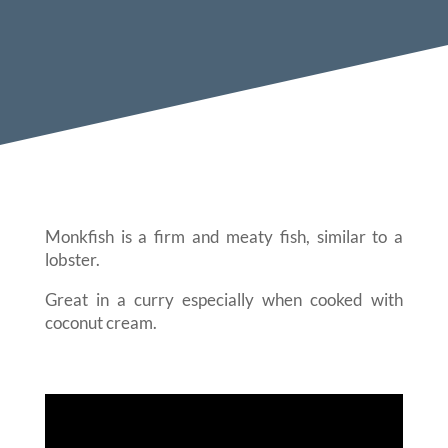
Monkfish is a firm and meaty fish, similar to a
lobster.
Great in a curry especially when cooked with
coconut cream.