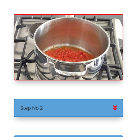
Step No 2