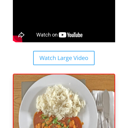
Watch Large Video