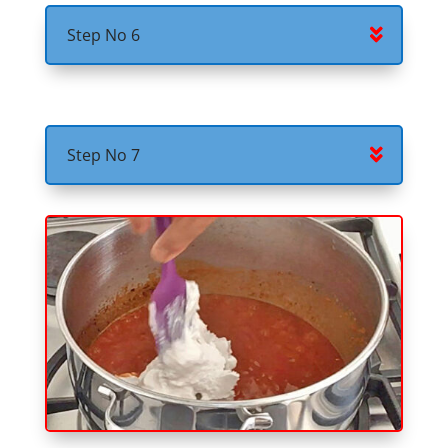
Step No 6
Step No 7