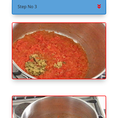
Step No 3