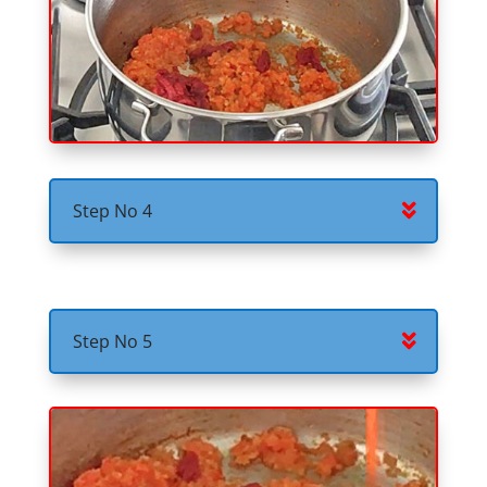
Step No 4
Step No 5