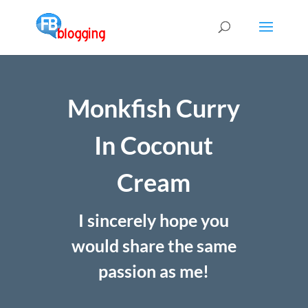
Monkfish Curry
In Coconut
Cream
I sincerely hope you
would share the same
passion as me!