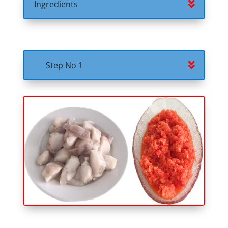
Ingredients
Step No 1