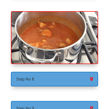
Step No 8
Step No 9