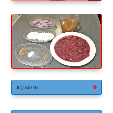
Ingredients