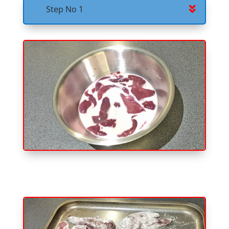
Step No 1