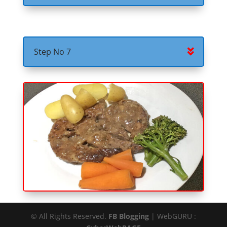
Step No 7
© All Rights Reserved.
FB Blogging
| WebGURU :