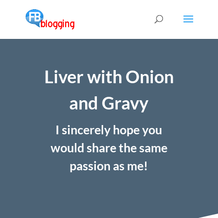
Liver with Onion
and Gravy
I sincerely hope you
would share the same
passion as me!