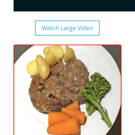
Watch Large Video