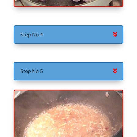
Step No 4
Step No 5