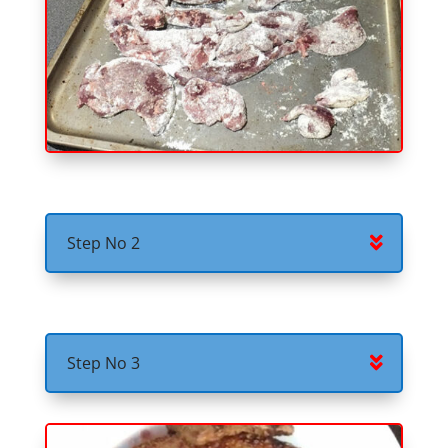
Step No 2
Step No 3