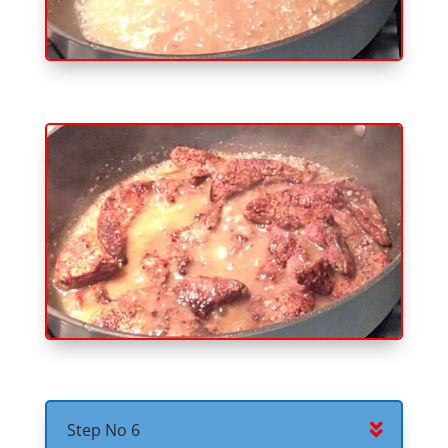
Step No 6