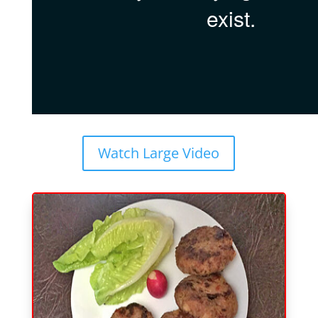
Watch Large Video