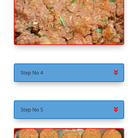
Step No 4
Step No 5