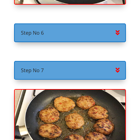
Step No 6
Step No 7