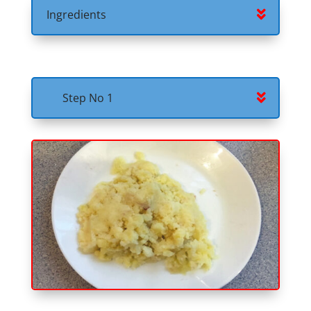
Ingredients
Step No 1