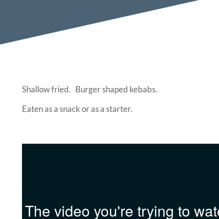
Shallow fried. Burger shaped kebabs.
Eaten as a snack or as a starter.