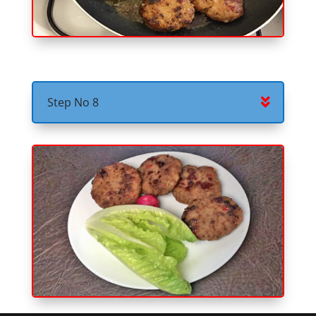
Step No 8