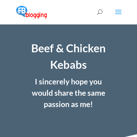
Beef & Chicken
Kebabs
I sincerely hope you
would share the same
passion as me!