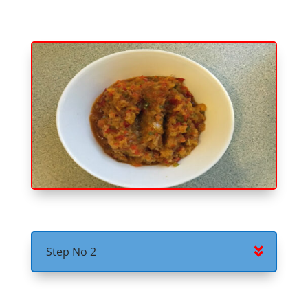
Step No 2