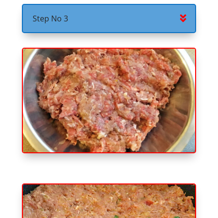
Step No 3