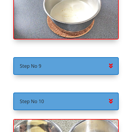
Step No 9
Step No 10