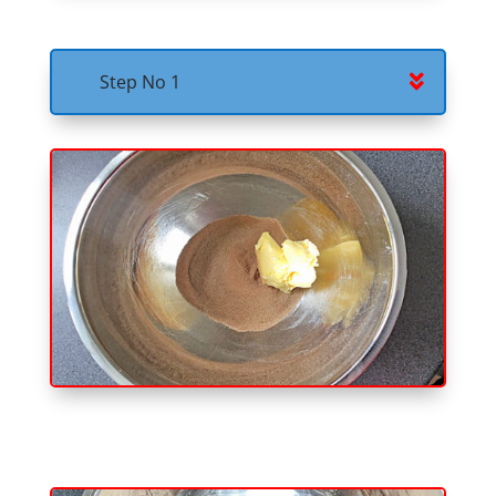
Step No 1