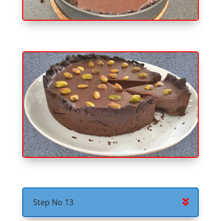
Step No 13