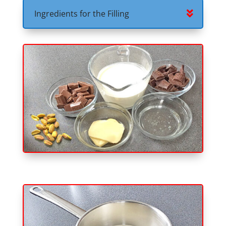
Ingredients for the Filling