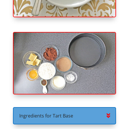
Ingredients for Tart Base