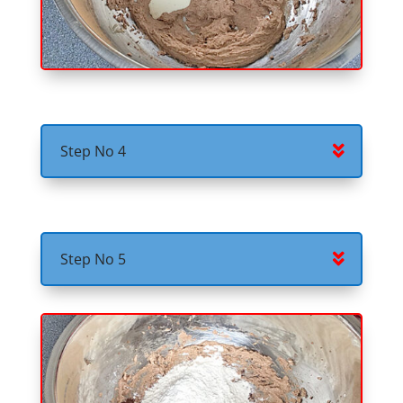
Step No 4
Step No 5