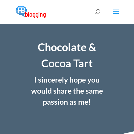
Chocolate &
Cocoa Tart
I sincerely hope you
would share the same
passion as me!