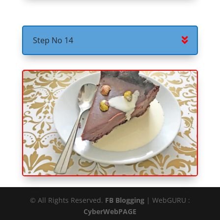
Step No 14
© All Rights Reserved.
FB Blogging
| WebGURU :
CyberWebPAGE