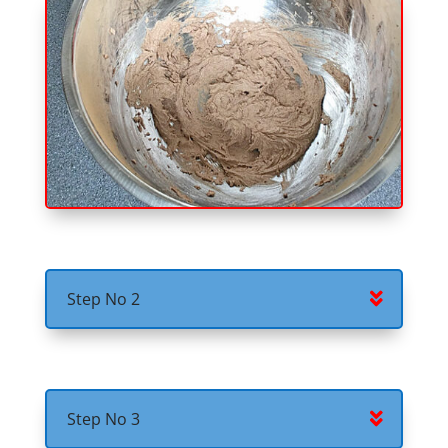
Step No 2
Step No 3