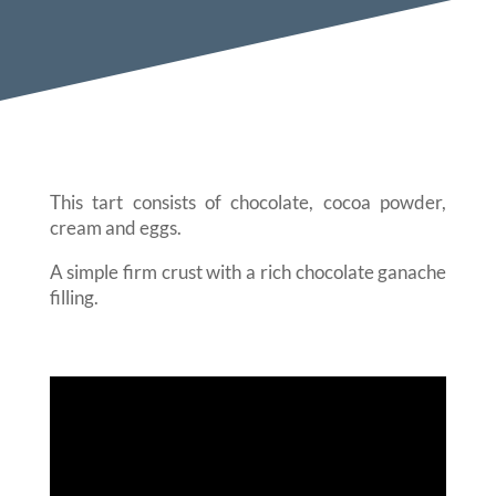
This tart consists of chocolate, cocoa powder,
cream and eggs.
A simple firm crust with a rich chocolate ganache
filling.