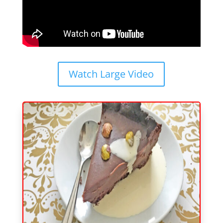
Watch Large Video