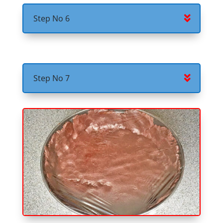
Step No 6
Step No 7