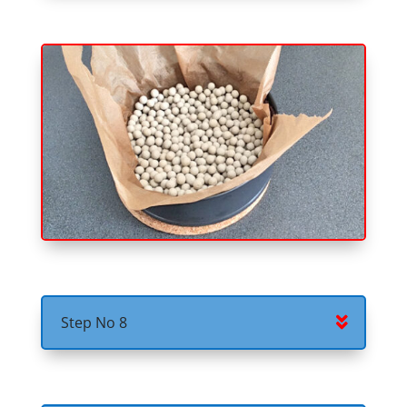
Step No 8