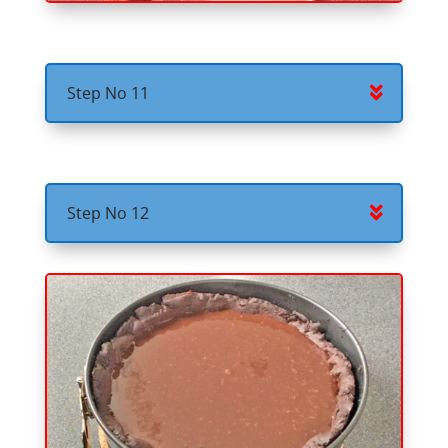
Step No 11
Step No 12