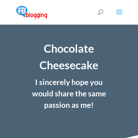
Chocolate
Cheesecake
I sincerely hope you
would share the same
passion as me!