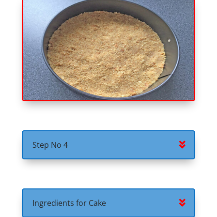
Step No 4
Ingredients for Cake