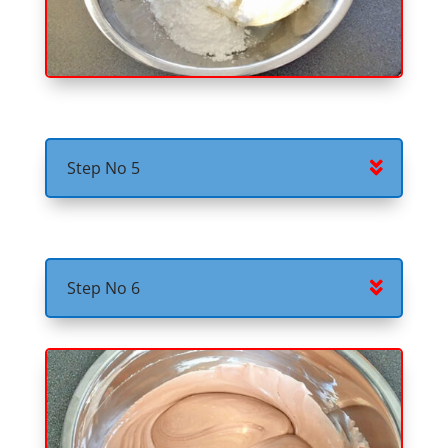
Step No 5
Step No 6