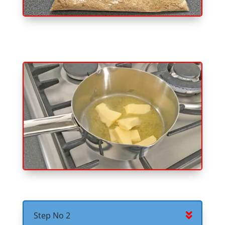
Step No 2