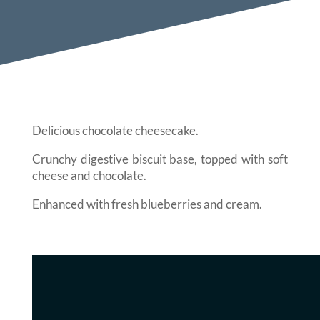
Delicious chocolate cheesecake.
Crunchy digestive biscuit base, topped with soft
cheese and chocolate.
Enhanced with fresh blueberries and cream.