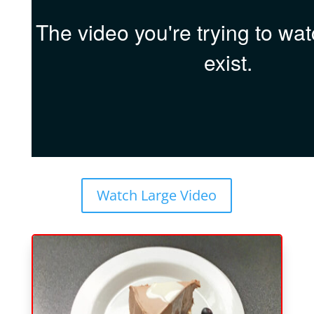
Watch Large Video