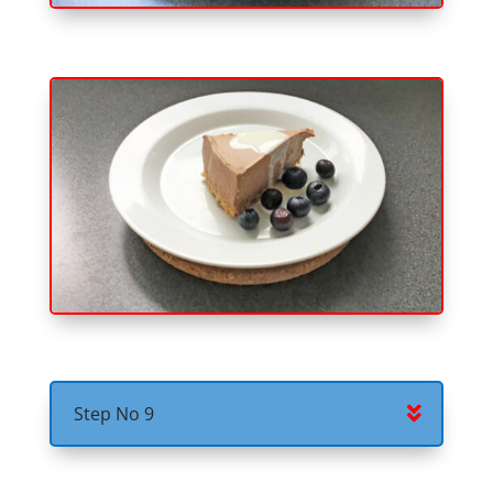
Step No 9