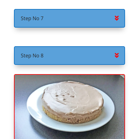
Step No 7
Step No 8