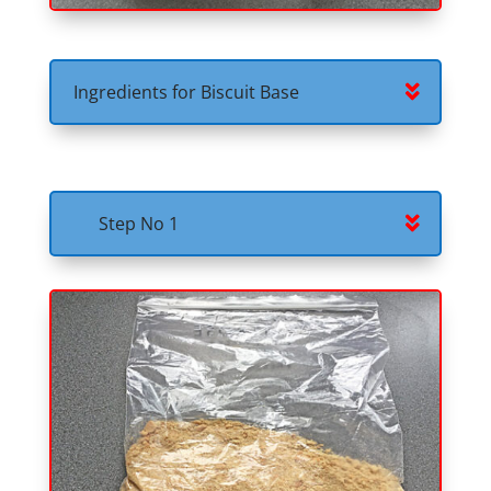
Ingredients for Biscuit Base
Step No 1