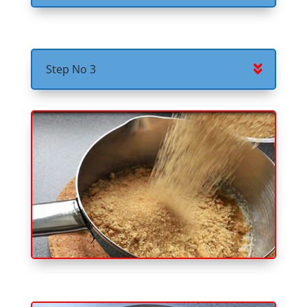
Step No 3